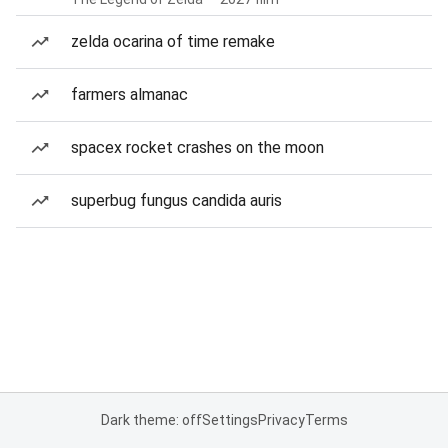
zelda ocarina of time remake
farmers almanac
spacex rocket crashes on the moon
superbug fungus candida auris
Dark theme: off
Settings
Privacy
Terms