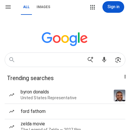
Sign in
ALL
IMAGES
Trending searches
byron donalds
United States Representative
ford fathom
zelda movie
The Legend of Zelda — 2027 film