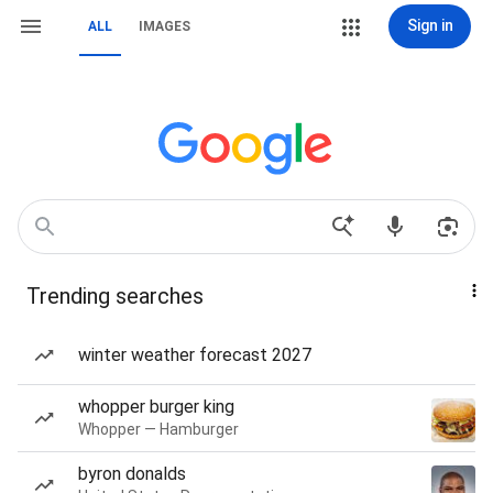
Sign in
ALL
IMAGES
Trending searches
winter weather forecast 2027
whopper burger king
Whopper — Hamburger
byron donalds