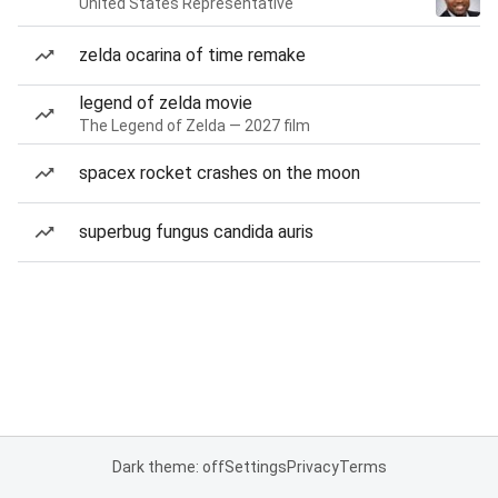
United States Representative
zelda ocarina of time remake
legend of zelda movie
The Legend of Zelda — 2027 film
spacex rocket crashes on the moon
superbug fungus candida auris
Dark theme: off
Settings
Privacy
Terms