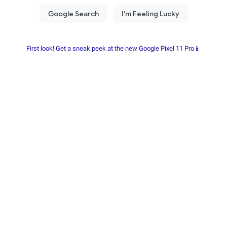
First look! Get a sneak peek at the new Google Pixel 11 Pro📱