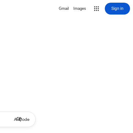
Sign in
Gmail
Images
AI Mode