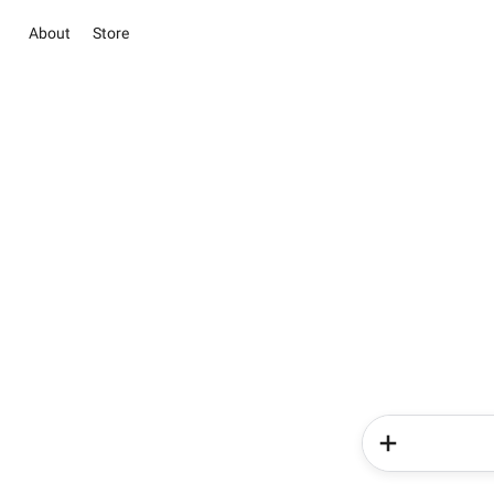
About
Store