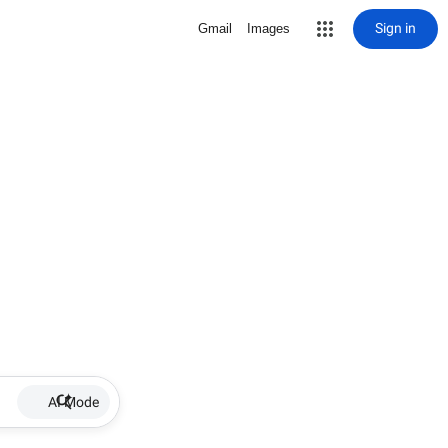
Sign in
Gmail
Images
AI Mode