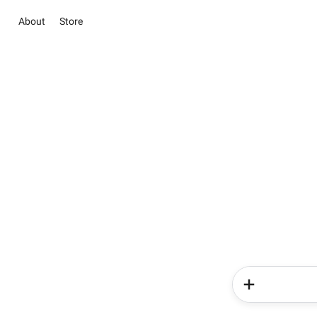
About
Store