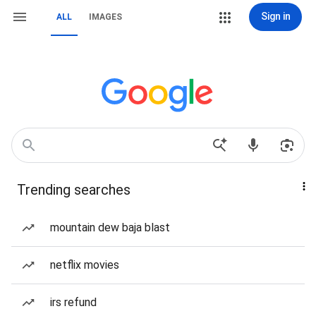
Sign in
ALL
IMAGES
Trending searches
mountain dew baja blast
netflix movies
irs refund