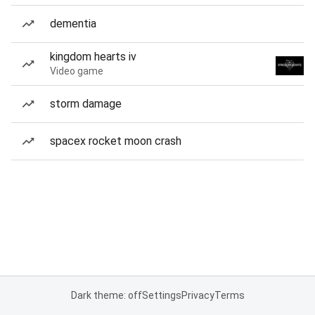
dementia
kingdom hearts iv
Video game
storm damage
spacex rocket moon crash
Dark theme: off
Settings
Privacy
Terms