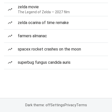
zelda movie
The Legend of Zelda — 2027 film
zelda ocarina of time remake
farmers almanac
spacex rocket crashes on the moon
superbug fungus candida auris
Dark theme: off
Settings
Privacy
Terms