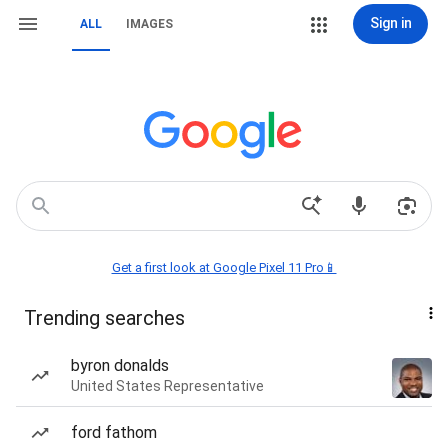
Sign in
ALL
IMAGES
Get a first look at Google Pixel 11 Pro📱
Trending searches
byron donalds
United States Representative
ford fathom