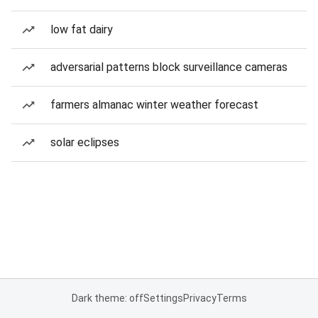
low fat dairy
adversarial patterns block surveillance cameras
farmers almanac winter weather forecast
solar eclipses
Dark theme: off
Settings
Privacy
Terms