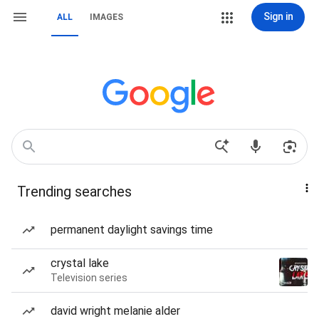
Sign in
ALL
IMAGES
Trending searches
permanent daylight savings time
crystal lake
Television series
david wright melanie alder