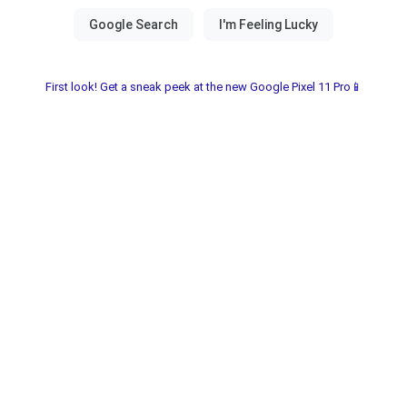
First look! Get a sneak peek at the new Google Pixel 11 Pro📱