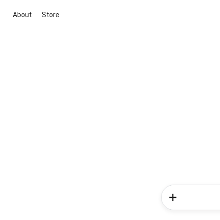
About
Store