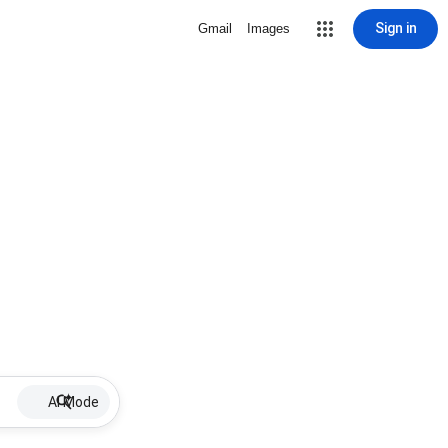
Sign in
Gmail
Images
AI Mode