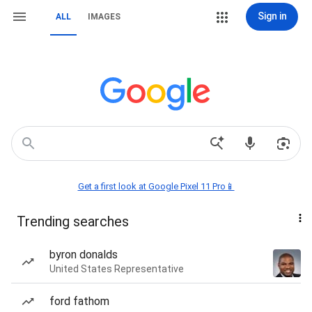
Sign in
ALL
IMAGES
Get a first look at Google Pixel 11 Pro📱
Trending searches
byron donalds
United States Representative
ford fathom