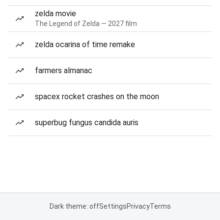
zelda movie
The Legend of Zelda — 2027 film
zelda ocarina of time remake
farmers almanac
spacex rocket crashes on the moon
superbug fungus candida auris
Dark theme: off
Settings
Privacy
Terms