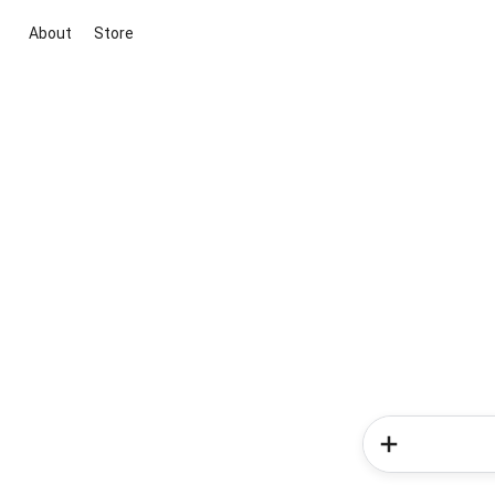
About
Store