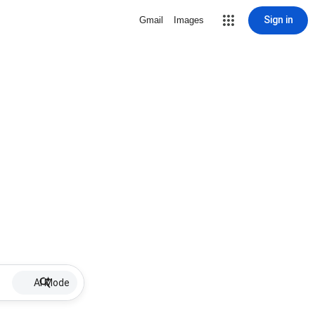
Sign in
Gmail
Images
AI Mode