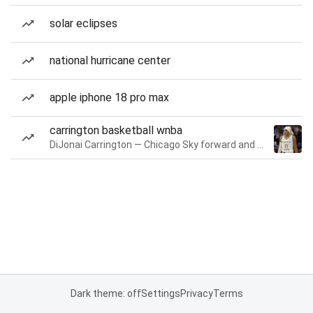
solar eclipses
national hurricane center
apple iphone 18 pro max
carrington basketball wnba
DiJonai Carrington — Chicago Sky forward and guard
Dark theme: off
Settings
Privacy
Terms