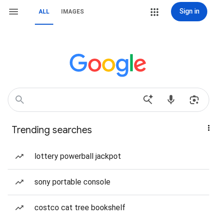
Sign in
ALL
IMAGES
Trending searches
lottery powerball jackpot
sony portable console
costco cat tree bookshelf