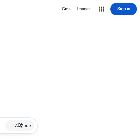
Sign in
Gmail
Images
AI Mode