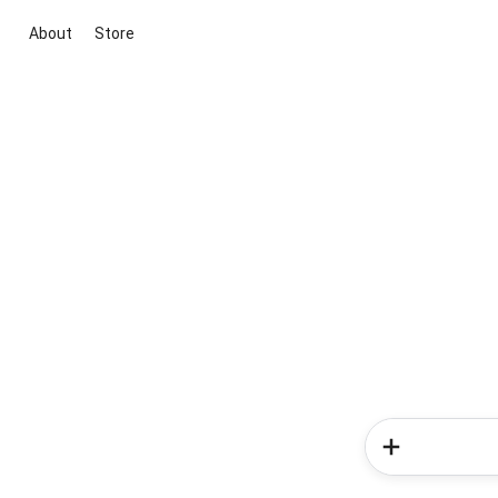
About
Store