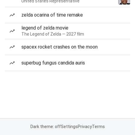
United States Representative
zelda ocarina of time remake
legend of zelda movie
The Legend of Zelda — 2027 film
spacex rocket crashes on the moon
superbug fungus candida auris
Dark theme: off
Settings
Privacy
Terms