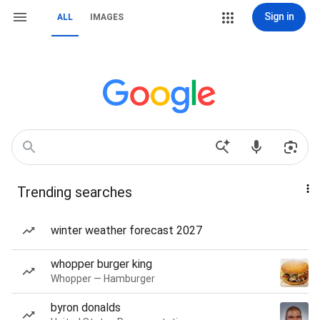
Sign in
ALL
IMAGES
Trending searches
winter weather forecast 2027
whopper burger king
Whopper — Hamburger
byron donalds