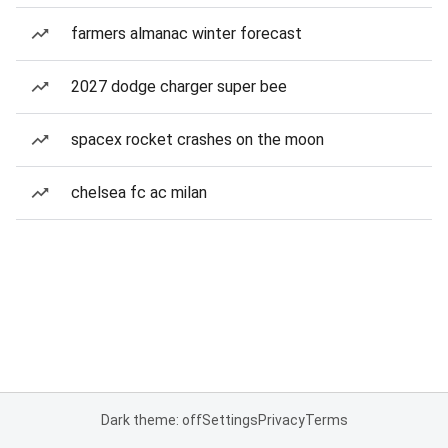
farmers almanac winter forecast
2027 dodge charger super bee
spacex rocket crashes on the moon
chelsea fc ac milan
Dark theme: off
Settings
Privacy
Terms