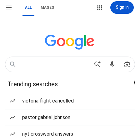
Sign in
ALL
IMAGES
Trending searches
victoria flight cancelled
pastor gabriel johnson
nyt crossword answers