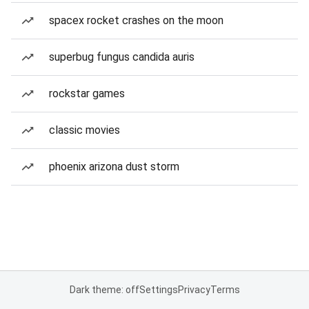
spacex rocket crashes on the moon
superbug fungus candida auris
rockstar games
classic movies
phoenix arizona dust storm
Dark theme: off
Settings
Privacy
Terms