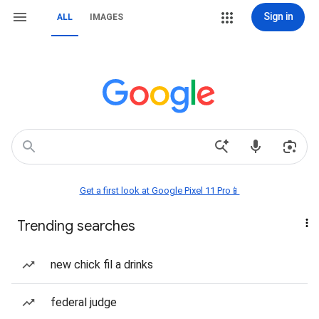
Sign in
ALL
IMAGES
Get a first look at Google Pixel 11 Pro📱
Trending searches
new chick fil a drinks
federal judge