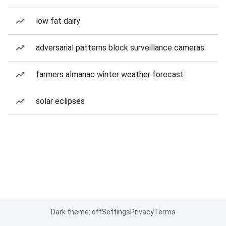
low fat dairy
adversarial patterns block surveillance cameras
farmers almanac winter weather forecast
solar eclipses
Dark theme: off
Settings
Privacy
Terms