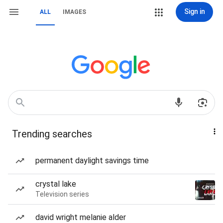
Sign in
ALL
IMAGES
Trending searches
permanent daylight savings time
crystal lake
Television series
david wright melanie alder