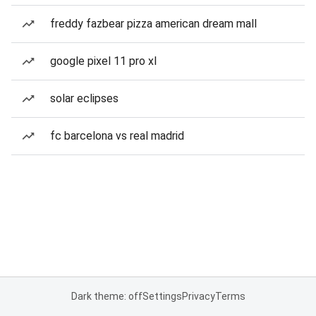
freddy fazbear pizza american dream mall
google pixel 11 pro xl
solar eclipses
fc barcelona vs real madrid
Dark theme: off
Settings
Privacy
Terms