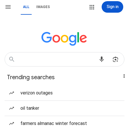
Sign in
ALL
IMAGES
Trending searches
verizon outages
oil tanker
farmers almanac winter forecast