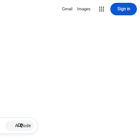
Sign in
Gmail
Images
AI Mode