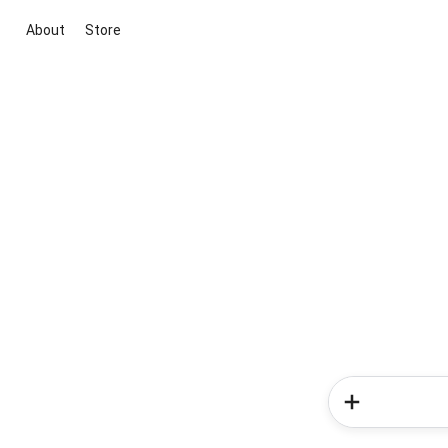
About
Store