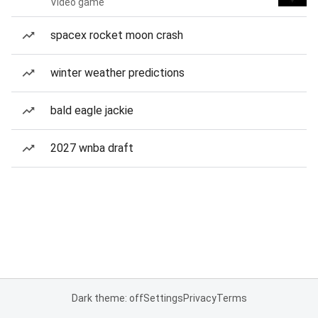
Video game
spacex rocket moon crash
winter weather predictions
bald eagle jackie
2027 wnba draft
Dark theme: off
Settings
Privacy
Terms