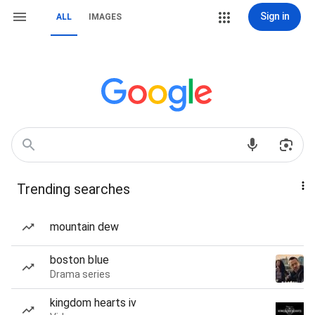
Sign in
ALL
IMAGES
Trending searches
mountain dew
boston blue
Drama series
kingdom hearts iv