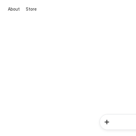
About
Store