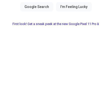
First look! Get a sneak peek at the new Google Pixel 11 Pro📱