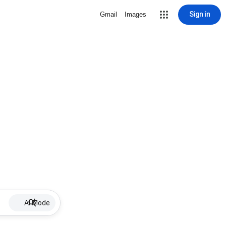
Sign in
Gmail
Images
AI Mode