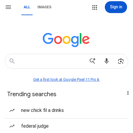
Sign in
ALL
IMAGES
Get a first look at Google Pixel 11 Pro📱
Trending searches
new chick fil a drinks
federal judge