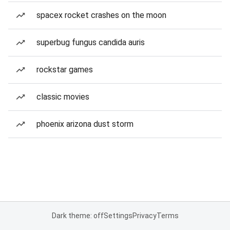
spacex rocket crashes on the moon
superbug fungus candida auris
rockstar games
classic movies
phoenix arizona dust storm
Dark theme: off
Settings
Privacy
Terms