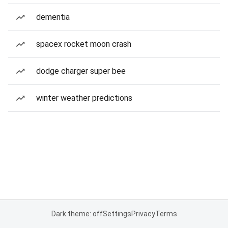
dementia
spacex rocket moon crash
dodge charger super bee
winter weather predictions
Dark theme: off
Settings
Privacy
Terms