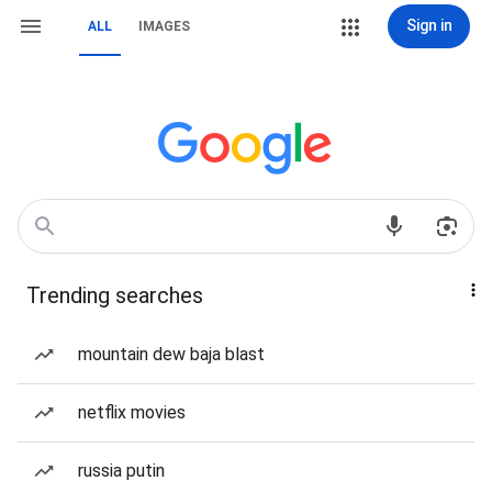
Sign in
ALL
IMAGES
Trending searches
mountain dew baja blast
netflix movies
russia putin