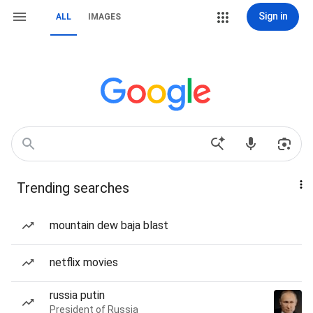
Sign in
ALL
IMAGES
Trending searches
mountain dew baja blast
netflix movies
russia putin
President of Russia