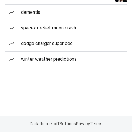
dementia
spacex rocket moon crash
dodge charger super bee
winter weather predictions
Dark theme: off
Settings
Privacy
Terms