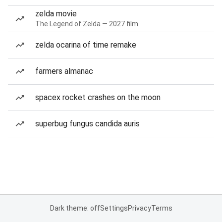
zelda movie
The Legend of Zelda — 2027 film
zelda ocarina of time remake
farmers almanac
spacex rocket crashes on the moon
superbug fungus candida auris
Dark theme: off
Settings
Privacy
Terms