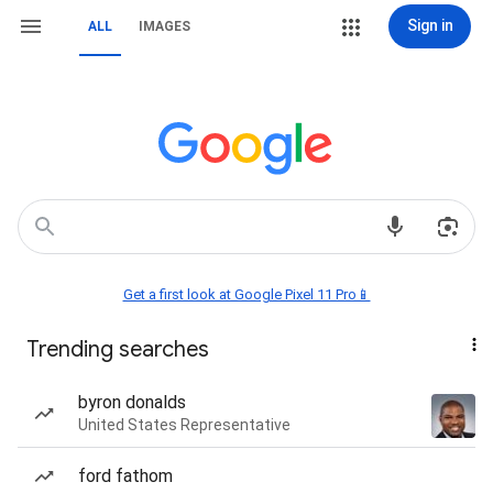
Sign in
ALL
IMAGES
Get a first look at Google Pixel 11 Pro📱
Trending searches
byron donalds
United States Representative
ford fathom