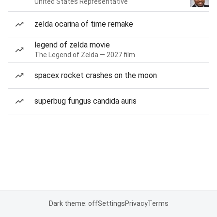
United States Representative
zelda ocarina of time remake
legend of zelda movie
The Legend of Zelda — 2027 film
spacex rocket crashes on the moon
superbug fungus candida auris
Dark theme: off
Settings
Privacy
Terms