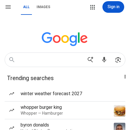
Sign in
ALL
IMAGES
Trending searches
winter weather forecast 2027
whopper burger king
Whopper — Hamburger
byron donalds