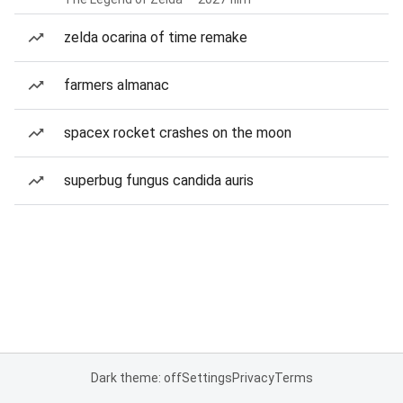
zelda ocarina of time remake
farmers almanac
spacex rocket crashes on the moon
superbug fungus candida auris
Dark theme: off
Settings
Privacy
Terms