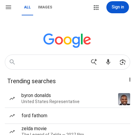
Sign in
ALL
IMAGES
Trending searches
byron donalds
United States Representative
ford fathom
zelda movie
The Legend of Zelda — 2027 film