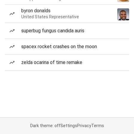
byron donalds
United States Representative
superbug fungus candida auris
spacex rocket crashes on the moon
zelda ocarina of time remake
Dark theme: off
Settings
Privacy
Terms