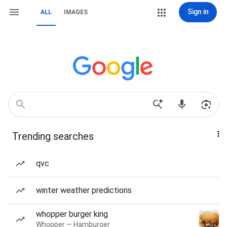
Sign in
ALL
IMAGES
Trending searches
qvc
winter weather predictions
whopper burger king
Whopper — Hamburger