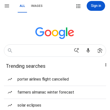
Sign in
ALL
IMAGES
Trending searches
porter airlines flight cancelled
farmers almanac winter forecast
solar eclipses