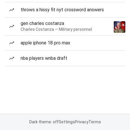
throws a hissy fit nyt crossword answers
gen charles costanza
Charles Costanza — Military personnel
apple iphone 18 pro max
nba players wnba draft
Dark theme: off
Settings
Privacy
Terms