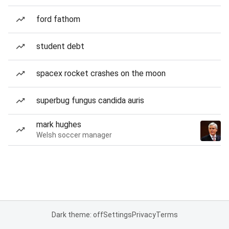
ford fathom
student debt
spacex rocket crashes on the moon
superbug fungus candida auris
mark hughes
Welsh soccer manager
Dark theme: off
Settings
Privacy
Terms