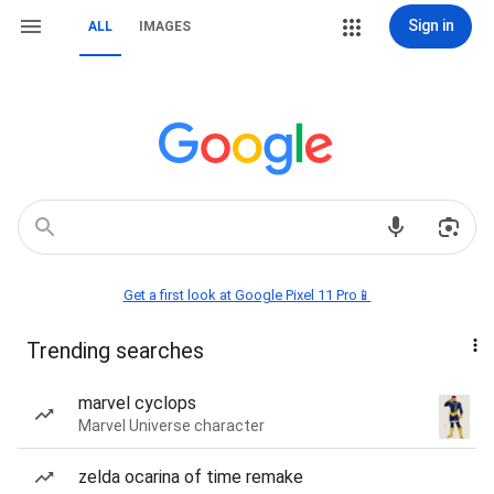
Sign in
ALL
IMAGES
Get a first look at Google Pixel 11 Pro📱
Trending searches
marvel cyclops
Marvel Universe character
zelda ocarina of time remake