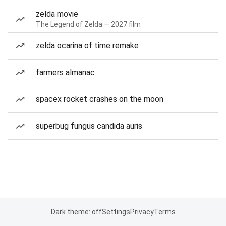
zelda movie
The Legend of Zelda — 2027 film
zelda ocarina of time remake
farmers almanac
spacex rocket crashes on the moon
superbug fungus candida auris
Dark theme: off
Settings
Privacy
Terms