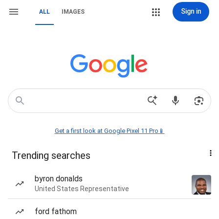
Sign in
ALL
IMAGES
Get a first look at Google Pixel 11 Pro📱
Trending searches
byron donalds
United States Representative
ford fathom