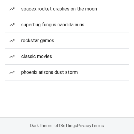
spacex rocket crashes on the moon
superbug fungus candida auris
rockstar games
classic movies
phoenix arizona dust storm
Dark theme: off
Settings
Privacy
Terms