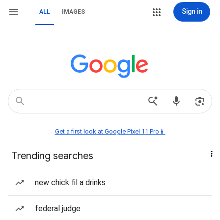
Sign in
ALL
IMAGES
Get a first look at Google Pixel 11 Pro📱
Trending searches
new chick fil a drinks
federal judge