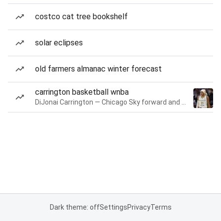
costco cat tree bookshelf
solar eclipses
old farmers almanac winter forecast
carrington basketball wnba
DiJonai Carrington — Chicago Sky forward and guard
Dark theme: off
Settings
Privacy
Terms