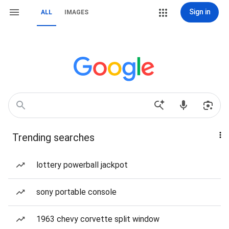
Sign in
ALL
IMAGES
Trending searches
lottery powerball jackpot
sony portable console
1963 chevy corvette split window