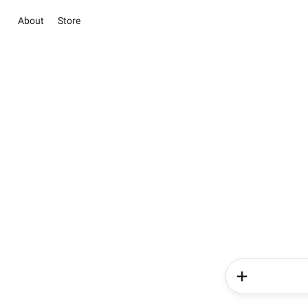
About
Store