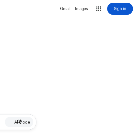
Sign in
Gmail
Images
AI Mode