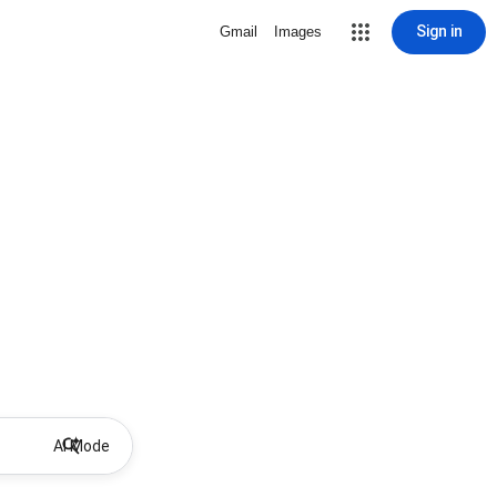
Sign in
Gmail
Images
AI Mode