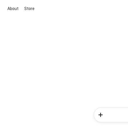
About
Store