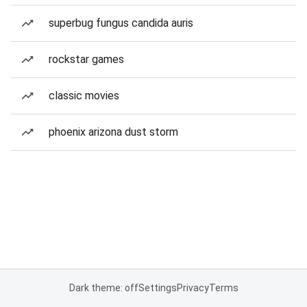
superbug fungus candida auris
rockstar games
classic movies
phoenix arizona dust storm
Dark theme: off
Settings
Privacy
Terms