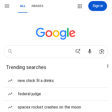
Sign in
ALL
IMAGES
Trending searches
new chick fil a drinks
federal judge
spacex rocket crashes on the moon