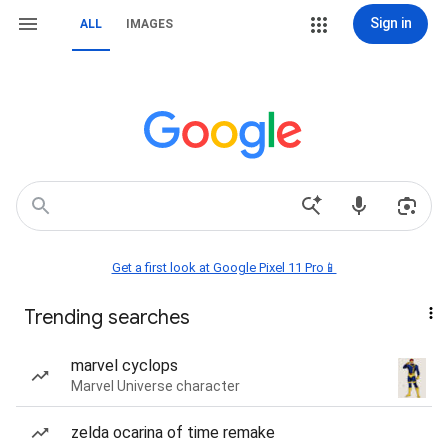
Sign in
ALL
IMAGES
Get a first look at Google Pixel 11 Pro📱
Trending searches
marvel cyclops
Marvel Universe character
zelda ocarina of time remake