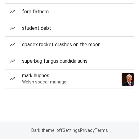
ford fathom
student debt
spacex rocket crashes on the moon
superbug fungus candida auris
mark hughes
Welsh soccer manager
Dark theme: off
Settings
Privacy
Terms