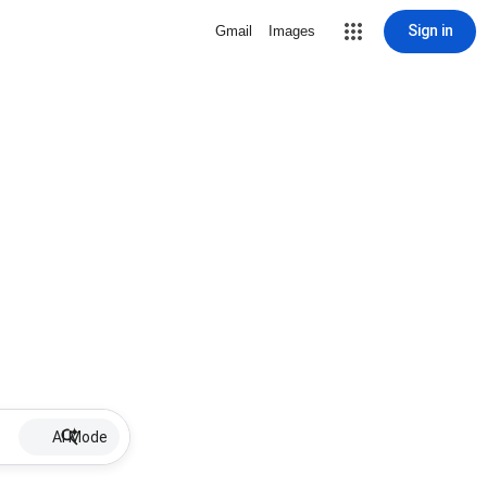
Sign in
Gmail
Images
AI Mode