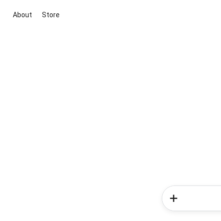
About
Store