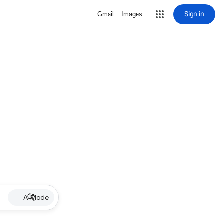
Sign in
Gmail
Images
AI Mode