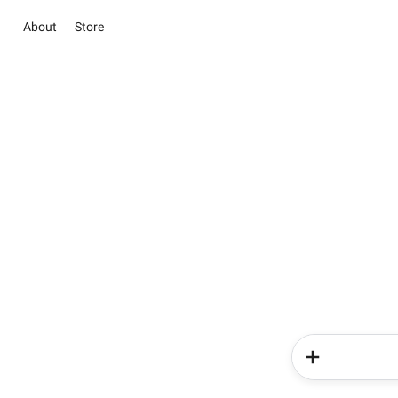
About
Store