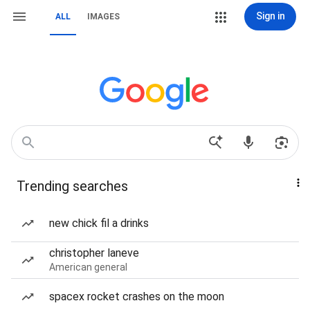
Sign in
ALL
IMAGES
Trending searches
new chick fil a drinks
christopher laneve
American general
spacex rocket crashes on the moon