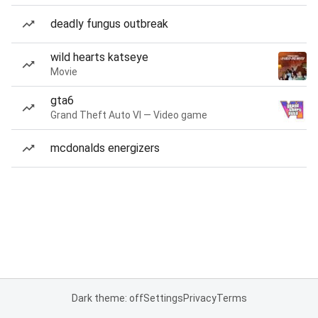
deadly fungus outbreak
wild hearts katseye
Movie
gta6
Grand Theft Auto VI — Video game
mcdonalds energizers
Dark theme: off
Settings
Privacy
Terms