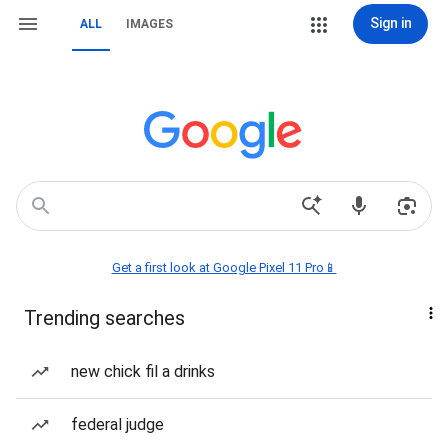
Sign in
ALL
IMAGES
Get a first look at Google Pixel 11 Pro📱
Trending searches
new chick fil a drinks
federal judge