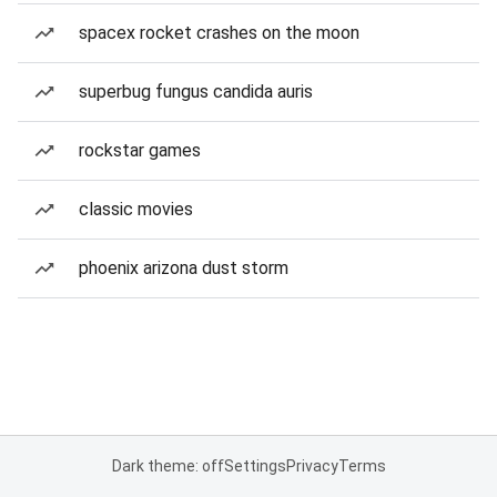
spacex rocket crashes on the moon
superbug fungus candida auris
rockstar games
classic movies
phoenix arizona dust storm
Dark theme: off
Settings
Privacy
Terms