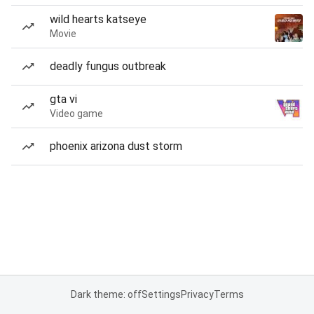
wild hearts katseye
Movie
deadly fungus outbreak
gta vi
Video game
phoenix arizona dust storm
Dark theme: off
Settings
Privacy
Terms