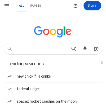
Sign in
ALL
IMAGES
Trending searches
new chick fil a drinks
federal judge
spacex rocket crashes on the moon