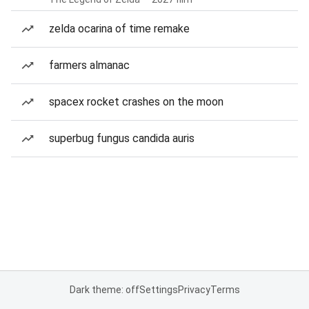
zelda ocarina of time remake
farmers almanac
spacex rocket crashes on the moon
superbug fungus candida auris
Dark theme: off
Settings
Privacy
Terms