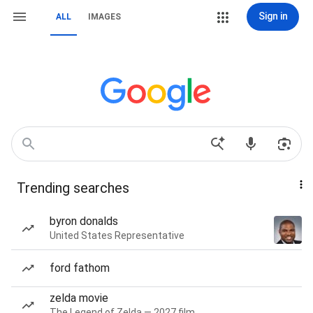
Sign in
ALL
IMAGES
Trending searches
byron donalds
United States Representative
ford fathom
zelda movie
The Legend of Zelda — 2027 film