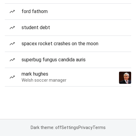
ford fathom
student debt
spacex rocket crashes on the moon
superbug fungus candida auris
mark hughes
Welsh soccer manager
Dark theme: off
Settings
Privacy
Terms