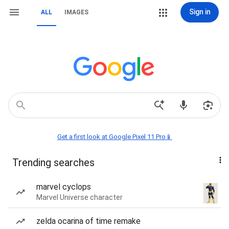
Sign in
ALL
IMAGES
Get a first look at Google Pixel 11 Pro📱
Trending searches
marvel cyclops
Marvel Universe character
zelda ocarina of time remake