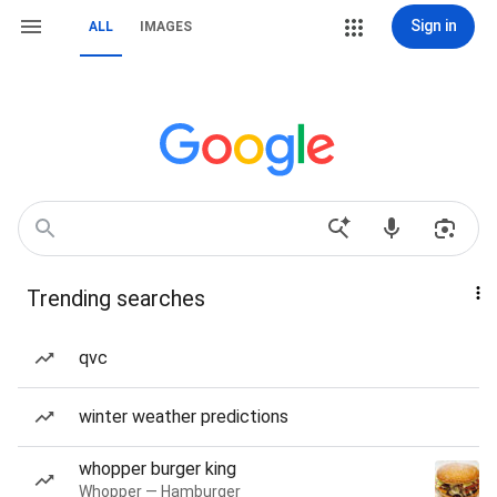
Sign in
ALL
IMAGES
Trending searches
qvc
winter weather predictions
whopper burger king
Whopper — Hamburger