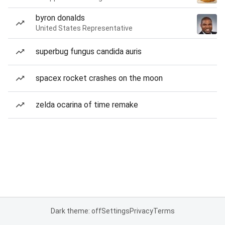
byron donalds
United States Representative
superbug fungus candida auris
spacex rocket crashes on the moon
zelda ocarina of time remake
Dark theme: off
Settings
Privacy
Terms