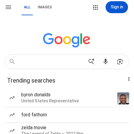
Sign in
ALL
IMAGES
Trending searches
byron donalds
United States Representative
ford fathom
zelda movie
The Legend of Zelda — 2027 film