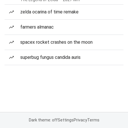
zelda ocarina of time remake
farmers almanac
spacex rocket crashes on the moon
superbug fungus candida auris
Dark theme: off
Settings
Privacy
Terms